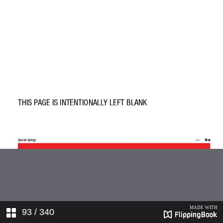
93
/ 340