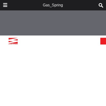
DOWNLOAD
Gas_Spring
Gas_Spring.pdf
26.2 MB